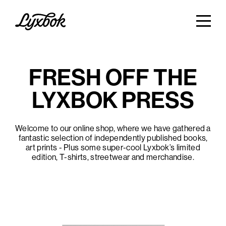
FRESH OFF THE
LYXBOK PRESS
Welcome to our online shop, where we have gathered a
fantastic selection of independently published books,
art prints - Plus some super-cool Lyxbok’s limited
edition, T-shirts, streetwear and merchandise.