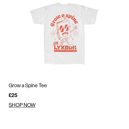
Grow a Spine Tee
£25
SHOP NOW