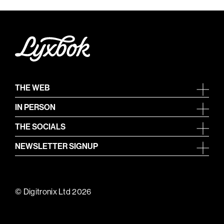
THE WEB
IN PERSON
THE SOCIALS
NEWSLETTER SIGNUP
© Digitronix Ltd 2026