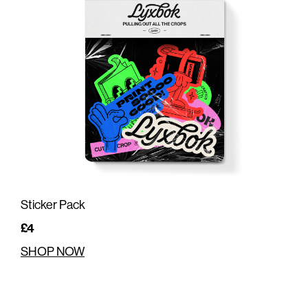
Sticker Pack
£4
SHOP NOW